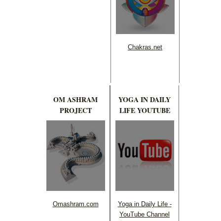
Chakras.net
OM ASHRAM
YOGA IN DAILY
PROJECT
LIFE YOUTUBE
Omashram.com
Yoga in Daily Life -
YouTube Channel