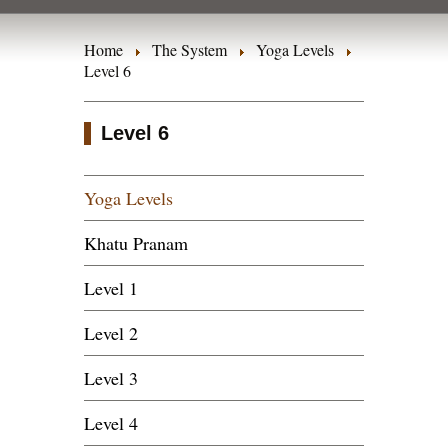
Home
The System
Yoga Levels
Level 6
Level 6
Yoga Levels
Khatu Pranam
Level 1
Level 2
Level 3
Level 4