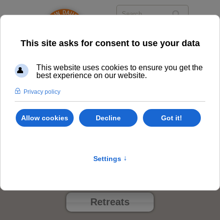
The System
Class Options
Locations
Events
Retreats