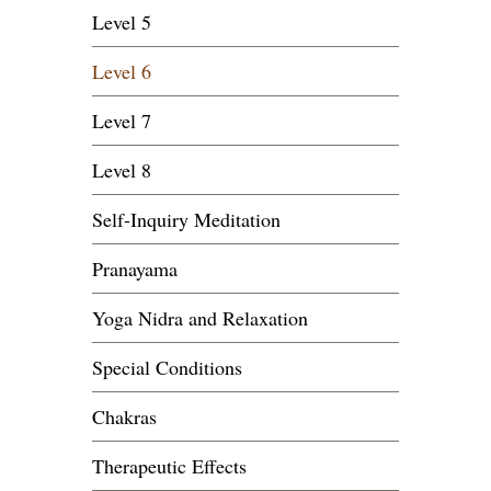
Level 5
Level 6
Level 7
Level 8
Self-Inquiry Meditation
Pranayama
Yoga Nidra and Relaxation
Special Conditions
Chakras
Therapeutic Effects