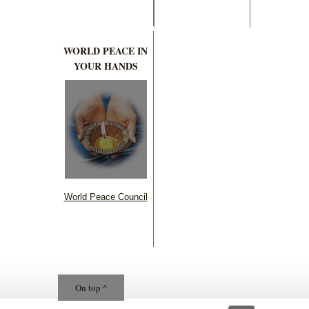
WORLD PEACE IN
YOUR HANDS
World Peace Council
On top ^