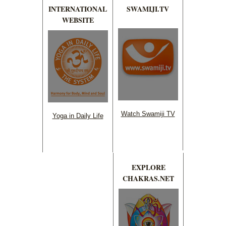
INTERNATIONAL
SWAMIJI.TV
WEBSITE
Watch Swamiji TV
Yoga in Daily Life
EXPLORE
CHAKRAS.NET