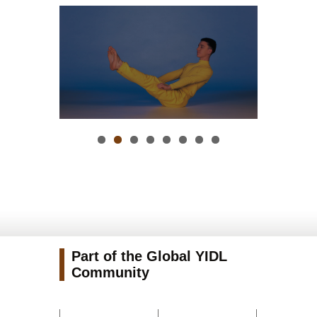
Part of the Global YIDL
Community