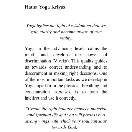
Hatha Yoga Kriyas
Yoga ignites the light of wisdom so that we
gain clarity and become aware of true
reality.
Yoga in the advancing levels calms the
mind, and develops the power of
discrimination (Viveka). This quality guides
us towards correct understanding and to
discernment in making right decisions. One
of the most important tasks as we develop in
Yoga, apart from the physical, breathing and
concentration exercises, is to train the
intellect and use it correctly.
"Create the right balance between material
and spiritual life and you will possess two
strong wings with which your soul can soar
towards God."