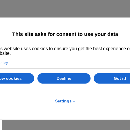
Home
About us
The System
Philoso
Class Options
Locations
E
Khatu Pranam
Khatu Pranam - Greetings to Khatu