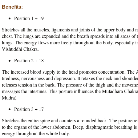
Benefits:
Position 1 + 19
Stretches all the muscles, ligaments and joints of the upper body and 
chest. The lungs are expanded and the breath spreads into all areas of th
lungs. The energy flows more freely throughout the body, especially in
Vishuddhi Chakra.
Position 2 + 18
The increased blood supply to the head promotes concentration. The A
tiredness, nervousness and depression. It relaxes the neck and shoulde
releases tension in the back. The pressure of the thigh and the moveme
massages the intestines. This posture influences the Muladhara Chakr
Mudra).
Position 3 + 17
Stretches the entire spine and counters a rounded back. The posture rel
to the organs of the lower abdomen. Deep, diaphragmatic breathing is
energy throughout the whole body.