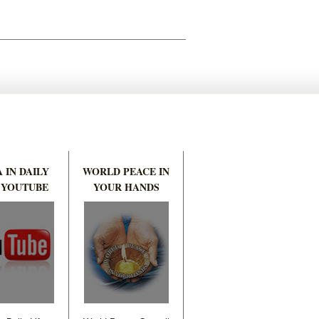
 IN DAILY
WORLD PEACE IN
 YOUTUBE
YOUR HANDS