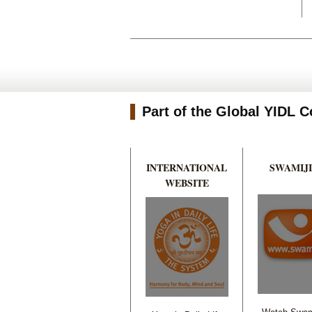
Part of the Global YIDL
INTERNATIONAL
SWAMIJI
WEBSITE