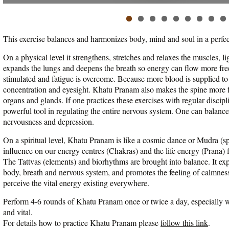
This exercise balances and harmonizes body, mind and soul in a perfe
On a physical level it strengthens, stretches and relaxes the muscles, l
expands the lungs and deepens the breath so energy can flow more free
stimulated and fatigue is overcome. Because more blood is supplied to
concentration and eyesight. Khatu Pranam also makes the spine more f
organs and glands. If one practices these exercises with regular disci
powerful tool in regulating the entire nervous system. One can balan
nervousness and depression.
On a spiritual level, Khatu Pranam is like a cosmic dance or Mudra (spi
influence on our energy centres (Chakras) and the life energy (Prana)
The Tattvas (elements) and biorhythms are brought into balance. It e
body, breath and nervous system, and promotes the feeling of calmness
perceive the vital energy existing everywhere.
Perform 4-6 rounds of Khatu Pranam once or twice a day, especially wh
and vital.
For details how to practice Khatu Pranam please
follow this link
.