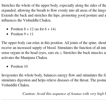
Stretches the whole of the upper body, especially along the sides of th
expanded, allowing the breath to flow evenly into all areas of the lungs
Extends the back and stretches the hips, promoting good posture and 
influences the Vishuddhi Chakra.
Position 8 + 12 (as for 6 + 14)
Position 9 + 11
The upper body can relax in this position. All joints of the spine, shou
receive an increased supply of blood. Stimulates the function of all int
sense organs in the head (eyes, ears etc.). Stretches the back muscles 
activates the Manipura Chakra.
Position 10
Invigorates the whole body, balances energy flow and stimulates the fu
stimulates digestion and helps relieve diseases of the throat. The postu
Vishuddhi Chakra.
Caution: Avoid this sequence of Asanas with very high b