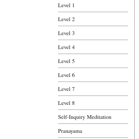
Level 1
Level 2
Level 3
Level 4
Level 5
Level 6
Level 7
Level 8
Self-Inquiry Meditation
Pranayama