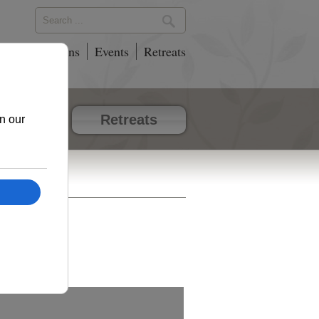
phy
Locations
Events
Retreats
vents
Retreats