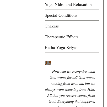
Yoga Nidra and Relaxation
Special Conditions
Chakras
Therapeutic Effects
Hatha Yoga Kriyas
How can we recognize what
God wants for us? God wants
nothing from us at all, but we
always want someting from Him.
All that you receive comes from
God. Everything that happens,