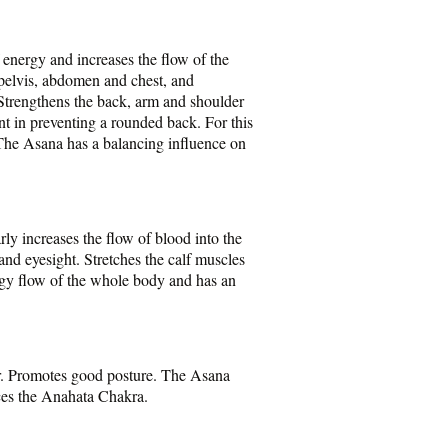
 energy and increases the flow of the
e pelvis, abdomen and chest, and
 Strengthens the back, arm and shoulder
ent in preventing a rounded back. For this
 The Asana has a balancing influence on
ly increases the flow of blood into the
and eyesight. Stretches the calf muscles
ergy flow of the whole body and has an
or. Promotes good posture. The Asana
nces the Anahata Chakra.