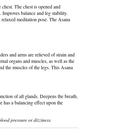
e chest. The chest is opened and
. Improves balance and leg stability.
a relaxed meditation pose. The Asana
lders and arms are relieved of strain and
ernal organs and muscles, as well as the
and the muscles of the legs. This Asana
nction of all glands. Deepens the breath,
re has a balancing effect upon the
lood pressure or dizziness.