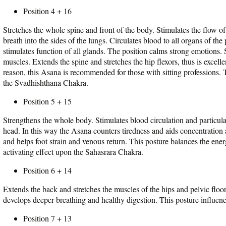
Position 4 + 16
Stretches the whole spine and front of the body. Stimulates the flow of
breath into the sides of the lungs. Circulates blood to all organs of th
stimulates function of all glands. The position calms strong emotions.
muscles. Extends the spine and stretches the hip flexors, thus is excell
reason, this Asana is recommended for those with sitting professions.
the Svadhishthana Chakra.
Position 5 + 15
Strengthens the whole body. Stimulates blood circulation and particular
head. In this way the Asana counters tiredness and aids concentration 
and helps foot strain and venous return. This posture balances the en
activating effect upon the Sahasrara Chakra.
Position 6 + 14
Extends the back and stretches the muscles of the hips and pelvic flo
develops deeper breathing and healthy digestion. This posture influe
Position 7 + 13