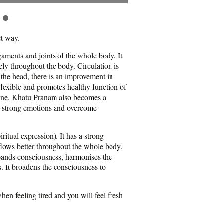
ct way.
igaments and joints of the whole body. It
ly throughout the body. Circulation is
 the head, there is an improvement in
lexible and promotes healthy function of
pline, Khatu Pranam also becomes a
ce strong emotions and overcome
ritual expression). It has a strong
 flows better throughout the whole body.
xpands consciousness, harmonises the
. It broadens the consciousness to
en feeling tired and you will feel fresh