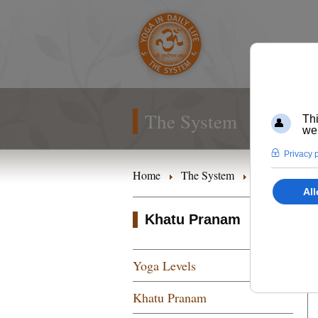
The System
Home
The System
Yoga Levels
Khatu Pranam
Yoga Levels
Khatu Pranam