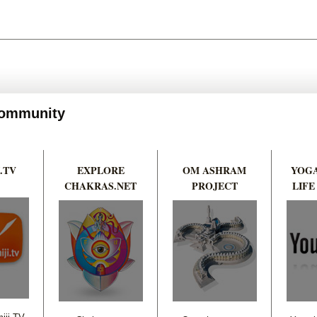
 Community
.TV
EXPLORE
OM ASHRAM
YOGA
CHAKRAS.NET
PROJECT
LIFE