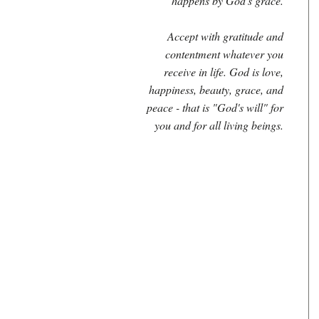
happens by God's grace.
Accept with gratitude and
contentment whatever you
receive in life. God is love,
happiness, beauty, grace, and
peace - that is "God's will" for
you and for all living beings.