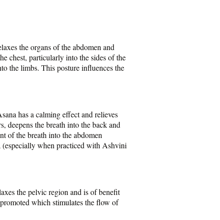
relaxes the organs of the abdomen and
e chest, particularly into the sides of the
to the limbs. This posture influences the
sana has a calming effect and relieves
rs, deepens the breath into the back and
nt of the breath into the abdomen
a (especially when practiced with Ashvini
axes the pelvic region and is of benefit
 promoted which stimulates the flow of