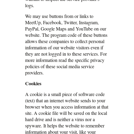
logs.
We may use buttons from or links to
MeetUp, Facebook, Twitter, Instagram,
PayPal, Google Maps and YouTube on our
website. The program code of these buttons
allows these companies to collect personal
information of our website visitors even if
they are not logged in to these services. For
more information read the specific privacy
policies of these social media service
providers.
Cookies
A cookie is a small piece of software code
(text) that an internet website sends to your
browser when you access information at that
site. A cookie file will be saved on the local
hard drive and is neither a virus nor a
spyware. It helps the website to remember
information about your visit, like your