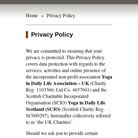
Home
Privacy Policy
Privacy Policy
We are committed to ensuring that your
privacy is protected. This Privacy Policy
covers data protection with regards to the
services, activities and online presence of
Yoga
the incorporated non-profit association
in Daily Life Association – UK
(Charity
Reg. 1103366; Ltd Co. 4657601) and the
Scottish Charitable Incorporated
Yoga in Daily Life
Organisation (SCIO)
Scotland (SCIO)
(Scottish Charity Reg.
SC049297), hereinafter collectively referred
to as ‘the UK Charities’.
Should we ask you to provide certain