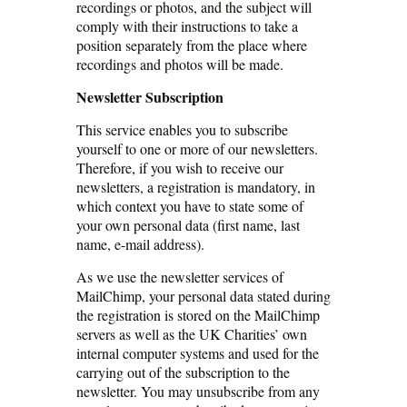
recordings or photos, and the subject will
comply with their instructions to take a
position separately from the place where
recordings and photos will be made.
Newsletter Subscription
This service enables you to subscribe
yourself to one or more of our newsletters.
Therefore, if you wish to receive our
newsletters, a registration is mandatory, in
which context you have to state some of
your own personal data (first name, last
name, e-mail address).
As we use the newsletter services of
MailChimp, your personal data stated during
the registration is stored on the MailChimp
servers as well as the UK Charities’ own
internal computer systems and used for the
carrying out of the subscription to the
newsletter. You may unsubscribe from any