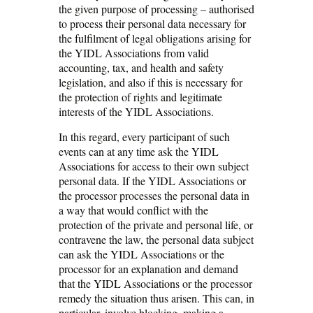
the given purpose of processing – authorised
to process their personal data necessary for
the fulfilment of legal obligations arising for
the YIDL Associations from valid
accounting, tax, and health and safety
legislation, and also if this is necessary for
the protection of rights and legitimate
interests of the YIDL Associations.
In this regard, every participant of such
events can at any time ask the YIDL
Associations for access to their own subject
personal data. If the YIDL Associations or
the processor processes the personal data in
a way that would conflict with the
protection of the private and personal life, or
contravene the law, the personal data subject
can ask the YIDL Associations or the
processor for an explanation and demand
that the YIDL Associations or the processor
remedy the situation thus arisen. This can, in
particular, involve blocking, making a