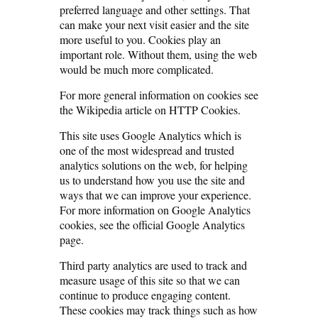
preferred language and other settings. That
can make your next visit easier and the site
more useful to you. Cookies play an
important role. Without them, using the web
would be much more complicated.
For more general information on cookies see
the Wikipedia article on HTTP Cookies.
This site uses Google Analytics which is
one of the most widespread and trusted
analytics solutions on the web, for helping
us to understand how you use the site and
ways that we can improve your experience.
For more information on Google Analytics
cookies, see the official Google Analytics
page.
Third party analytics are used to track and
measure usage of this site so that we can
continue to produce engaging content.
These cookies may track things such as how