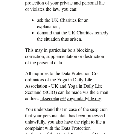
protection of your private and personal life
or violates the law, you can:
ask the UK Charities for an
explanation;
demand that the UK Charities remedy
the situation thus arisen.
This may in particular be a blocking,
correction, supplementation or destruction
of the personal data.
All inquiries to the Data Protection Co-
ordinators of the Yoga in Daily Life
Association - UK and Yoga in Daily Life
Scotland (SCIO) can be made via the e-mail
address
uksecretary@yogaindailylife.org
You understand that in case of the suspicion
that your personal data has been processed
unlawfully, you also have the right to file a
complaint with the Data Protection