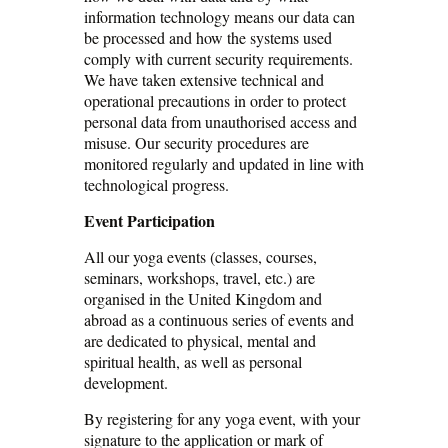
information technology means our data can
be processed and how the systems used
comply with current security requirements.
We have taken extensive technical and
operational precautions in order to protect
personal data from unauthorised access and
misuse. Our security procedures are
monitored regularly and updated in line with
technological progress.
Event Participation
All our yoga events (classes, courses,
seminars, workshops, travel, etc.) are
organised in the United Kingdom and
abroad as a continuous series of events and
are dedicated to physical, mental and
spiritual health, as well as personal
development.
By registering for any yoga event, with your
signature to the application or mark of