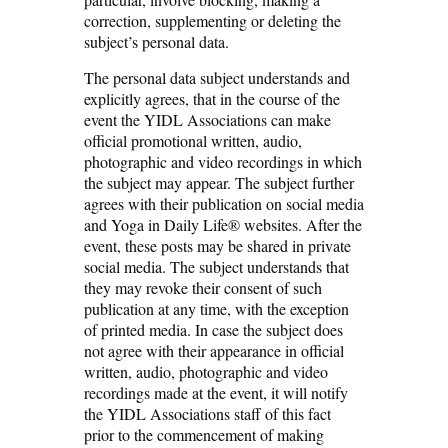
correction, supplementing or deleting the
subject’s personal data.
The personal data subject understands and
explicitly agrees, that in the course of the
event the YIDL Associations can make
official promotional written, audio,
photographic and video recordings in which
the subject may appear. The subject further
agrees with their publication on social media
and Yoga in Daily Life® websites. After the
event, these posts may be shared in private
social media. The subject understands that
they may revoke their consent of such
publication at any time, with the exception
of printed media. In case the subject does
not agree with their appearance in official
written, audio, photographic and video
recordings made at the event, it will notify
the YIDL Associations staff of this fact
prior to the commencement of making