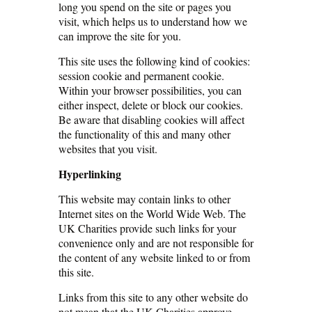
long you spend on the site or pages you
visit, which helps us to understand how we
can improve the site for you.
This site uses the following kind of cookies:
session cookie and permanent cookie.
Within your browser possibilities, you can
either inspect, delete or block our cookies.
Be aware that disabling cookies will affect
the functionality of this and many other
websites that you visit.
Hyperlinking
This website may contain links to other
Internet sites on the World Wide Web. The
UK Charities provide such links for your
convenience only and are not responsible for
the content of any website linked to or from
this site.
Links from this site to any other website do
not mean that the UK Charities approve,