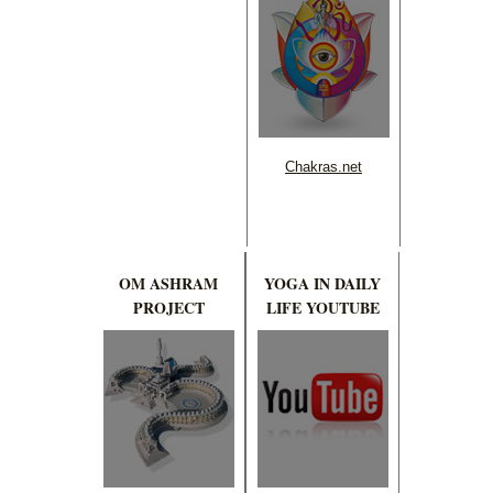
Chakras.net
OM ASHRAM
YOGA IN DAILY
PROJECT
LIFE YOUTUBE