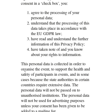
consent in a ‘check box’, you:
agree to the processing of your
personal data;
understand that the processing of this
data takes place in accordance with
the EU GDPR law;
have read and understand the further
information of this Privacy Policy;
have taken note of and you know
about your rights to information.
This personal data is collected in order to
organise the event, to support the health and
safety of participants in events, and in some
cases because the state authorities in certain
countries require extensive data. The
personal data will not be passed on to
unauthorised institutions. The personal data
will not be used for advertising purposes
unless your consent has been given to be
added to a mailing list.