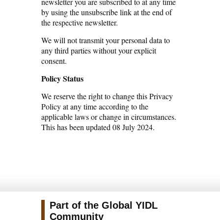
newsletter you are subscribed to at any time
by using the unsubscribe link at the end of
the respective newsletter.
We will not transmit your personal data to
any third parties without your explicit
consent.
Policy Status
We reserve the right to change this Privacy
Policy at any time according to the
applicable laws or change in circumstances.
This has been updated 08 July 2024.
Part of the Global YIDL
Community