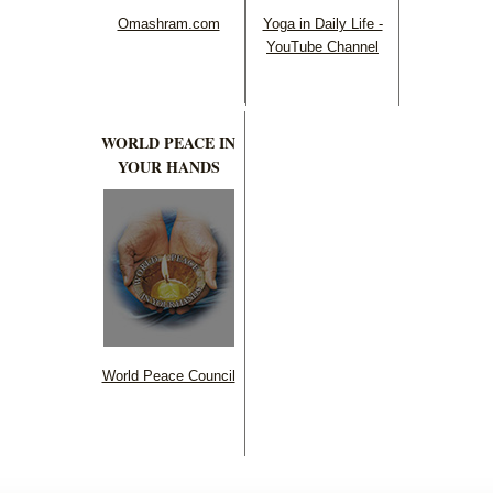
Omashram.com
Yoga in Daily Life -
YouTube Channel
WORLD PEACE IN
YOUR HANDS
World Peace Council