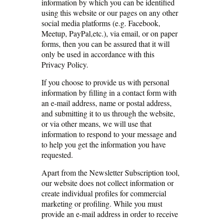
information by which you can be identified
using this website or our pages on any other
social media platforms (e.g. Facebook,
Meetup, PayPal,etc.), via email, or on paper
forms, then you can be assured that it will
only be used in accordance with this
Privacy Policy.
If you choose to provide us with personal
information by filling in a contact form with
an e-mail address, name or postal address,
and submitting it to us through the website,
or via other means, we will use that
information to respond to your message and
to help you get the information you have
requested.
Apart from the Newsletter Subscription tool,
our website does not collect information or
create individual profiles for commercial
marketing or profiling. While you must
provide an e-mail address in order to receive