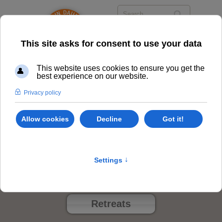
Privacy Policy
Class Options
Locations
Events
Retreats