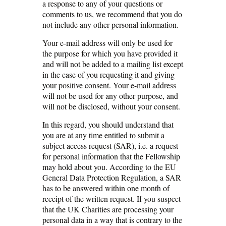
a response to any of your questions or
comments to us, we recommend that you do
not include any other personal information.
Your e-mail address will only be used for
the purpose for which you have provided it
and will not be added to a mailing list except
in the case of you requesting it and giving
your positive consent. Your e-mail address
will not be used for any other purpose, and
will not be disclosed, without your consent.
In this regard, you should understand that
you are at any time entitled to submit a
subject access request (SAR), i.e. a request
for personal information that the Fellowship
may hold about you. According to the EU
General Data Protection Regulation, a SAR
has to be answered within one month of
receipt of the written request. If you suspect
that the UK Charities are processing your
personal data in a way that is contrary to the