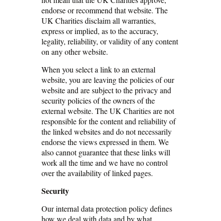
endorse or recommend that website. The
UK Charities disclaim all warranties,
express or implied, as to the accuracy,
legality, reliability, or validity of any content
on any other website.
When you select a link to an external
website, you are leaving the policies of our
website and are subject to the privacy and
security policies of the owners of the
external website. The UK Charities are not
responsible for the content and reliability of
the linked websites and do not necessarily
endorse the views expressed in them. We
also cannot guarantee that these links will
work all the time and we have no control
over the availability of linked pages.
Security
Our internal data protection policy defines
how we deal with data and by what