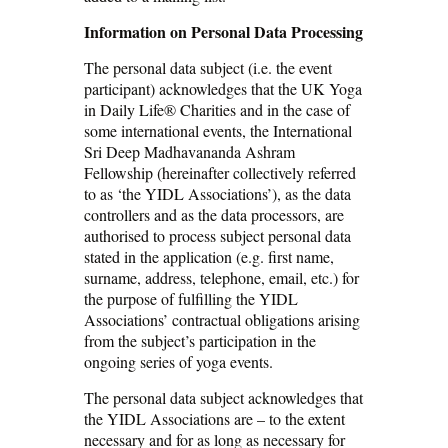
Information on Personal Data Processing
The personal data subject (i.e. the event
participant) acknowledges that the UK Yoga
in Daily Life® Charities and in the case of
some international events, the International
Sri Deep Madhavananda Ashram
Fellowship (hereinafter collectively referred
to as ‘the YIDL Associations’), as the data
controllers and as the data processors, are
authorised to process subject personal data
stated in the application (e.g. first name,
surname, address, telephone, email, etc.) for
the purpose of fulfilling the YIDL
Associations’ contractual obligations arising
from the subject’s participation in the
ongoing series of yoga events.
The personal data subject acknowledges that
the YIDL Associations are – to the extent
necessary and for as long as necessary for