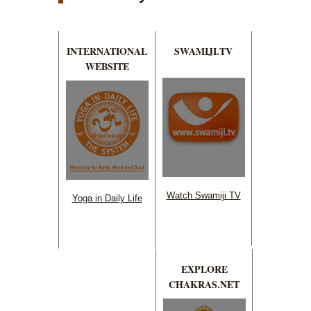
INTERNATIONAL
SWAMIJI.TV
WEBSITE
Watch Swamiji TV
Yoga in Daily Life
EXPLORE
CHAKRAS.NET