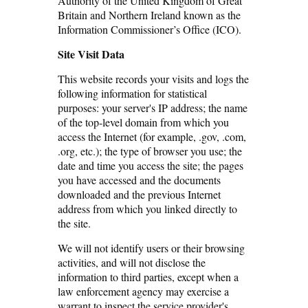
Authority of the United Kingdom of Great
Britain and Northern Ireland known as the
Information Commissioner’s Office (ICO).
Site Visit Data
This website records your visits and logs the
following information for statistical
purposes: your server's IP address; the name
of the top-level domain from which you
access the Internet (for example, .gov, .com,
.org, etc.); the type of browser you use; the
date and time you access the site; the pages
you have accessed and the documents
downloaded and the previous Internet
address from which you linked directly to
the site.
We will not identify users or their browsing
activities, and will not disclose the
information to third parties, except when a
law enforcement agency may exercise a
warrant to inspect the service provider's