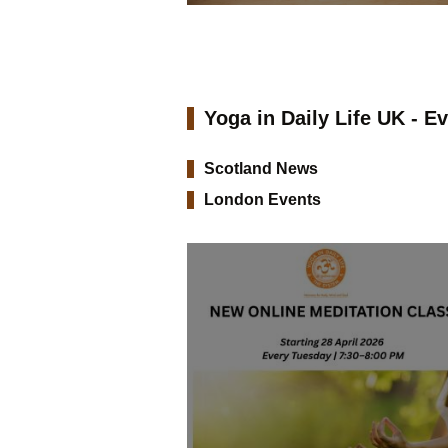
Yoga in Daily Life UK - E
Scotland News
London Events