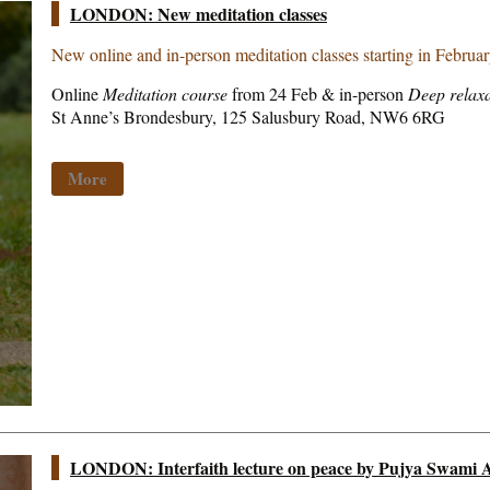
LONDON: New meditation classes
New online and in-person meditation classes starting in Februa
Online
Meditation course
from 24 Feb & in-person
Deep relaxa
St Anne’s Brondesbury, 125 Salusbury Road, NW6 6RG
More
LONDON: Interfaith lecture on peace by Pujya Swami A