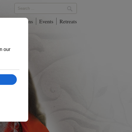
phy
Locations
Events
Retreats