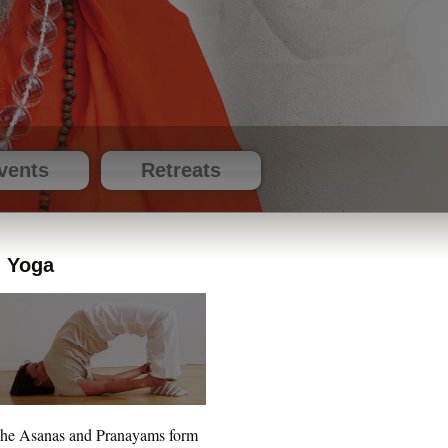
vents
Retreats
Yoga
he Asanas and Pranayams form