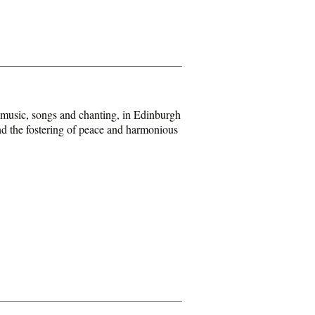
 music, songs and chanting, in Edinburgh
and the fostering of peace and harmonious