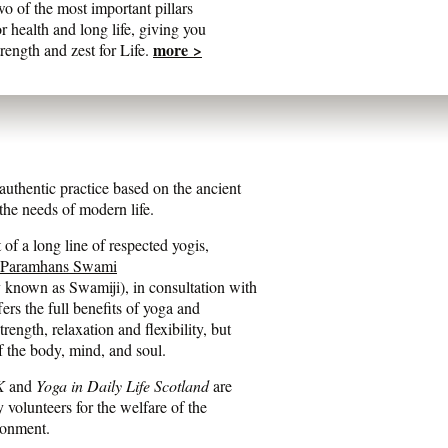
wo of the most important pillars
or health and long life, giving you
more >
trength and zest for Life.
entic practice based on the ancient
he needs of modern life.
of a long line of respected yogis,
 Paramhans Swami
y known as Swamiji), in consultation with
fers the full benefits of yoga and
ength, relaxation and flexibility, but
f the body, mind, and soul.
K
and
Yoga in Daily Life Scotland
are
y volunteers for the welfare of the
ronment.