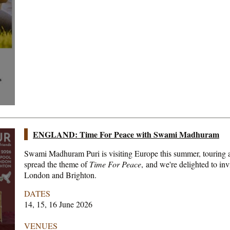
ENGLAND: Time For Peace with Swami Madhuram
Swami Madhuram Puri is visiting Europe this summer, touring a
spread the theme of
Time For Peace
, and we're delighted to inv
London and Brighton.
DATES
14, 15, 16 June 2026
VENUES