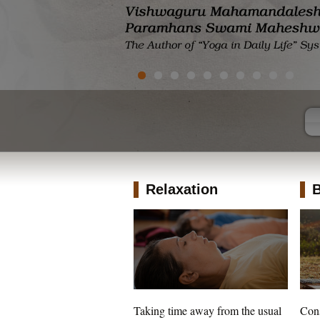
Relaxation
B
Taking time away from the usual
Cons