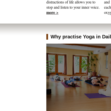
distractions of life allows you to
and 
stop and listen to your inner voice.
each
more >
oxyg
Why practise Yoga in Daily