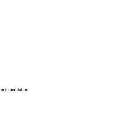
uiry meditation.