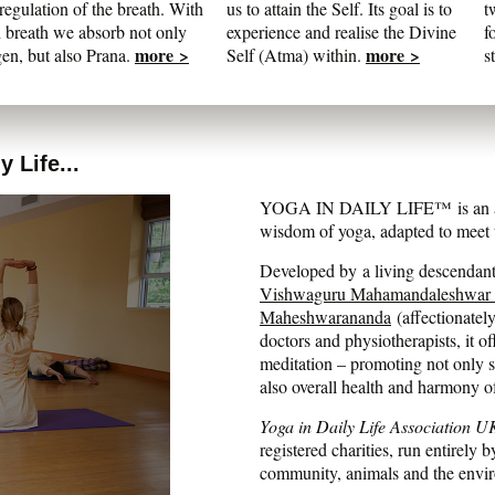
regulation of the breath. With
us to attain the Self. Its goal is to
t
 breath we absorb not only
experience and realise the Divine
f
more >
more >
en, but also Prana.
Self (Atma) within.
s
 Life...
YOGA IN DAILY LIFE™ is an auth
wisdom of yoga, adapted to meet t
Developed by a living descendant 
Vishwaguru Mahamandaleshwar
Maheshwarananda
(affectionatel
doctors and physiotherapists, it of
meditation – promoting not only str
also overall health and harmony o
Yoga in Daily Life Association U
registered charities, run entirely b
community, animals and the envi