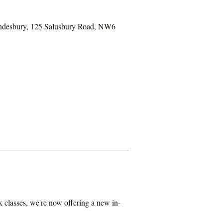
ondesbury, 125 Salusbury Road, NW6
classes, we're now offering a new in-