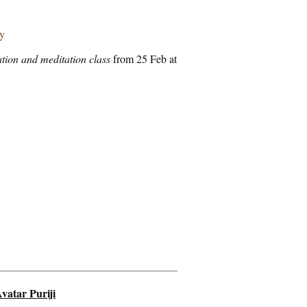
ry
tion and meditation class
from 25 Feb at
vatar Puriji