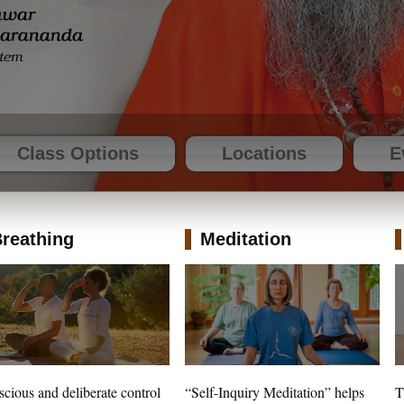
Class Options
Locations
E
reathing
Meditation
cious and deliberate control
“Self-Inquiry Meditation” helps
T