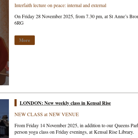
Interfaith lecture on peace: internal and external
On Friday 28 November 2025, from 7.30 pm, at St Anne’s Br
6RG
More
LONDON: New weekly class in Kensal Rise
NEW CLASS at NEW VENUE
From Friday 14 November 2025, in addition to our Queens Park 
person yoga class on Friday evenings, at Kensal Rise Library.