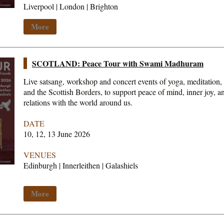
Liverpool | London | Brighton
More
SCOTLAND: Peace Tour with Swami Madhuram
Live satsang, workshop and concert events of yoga, meditation,
and the Scottish Borders, to support peace of mind, inner joy, 
relations with the world around us.
DATE
10, 12, 13 June 2026
VENUES
Edinburgh | Innerleithen | Galashiels
More