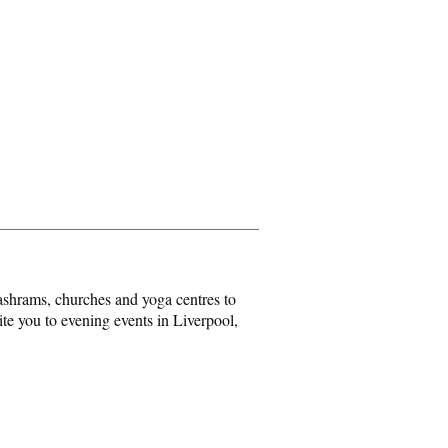
shrams, churches and yoga centres to
ite you to evening events in Liverpool,