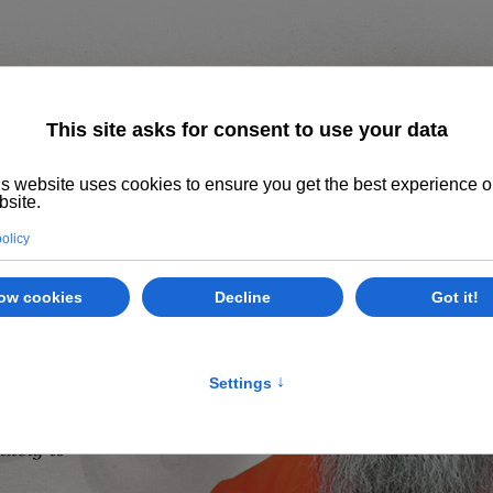
Home
About us
The System
Philoso