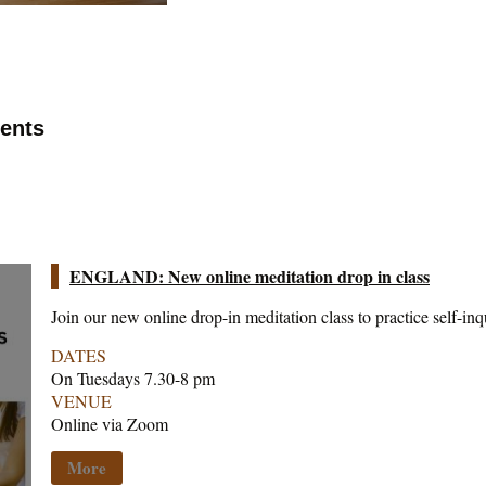
vents
ENGLAND: New online meditation drop in class
Join our new online drop-in meditation class to practice self-inq
DATES
On Tuesdays 7.30-8 pm
VENUE
Online via Zoom
More