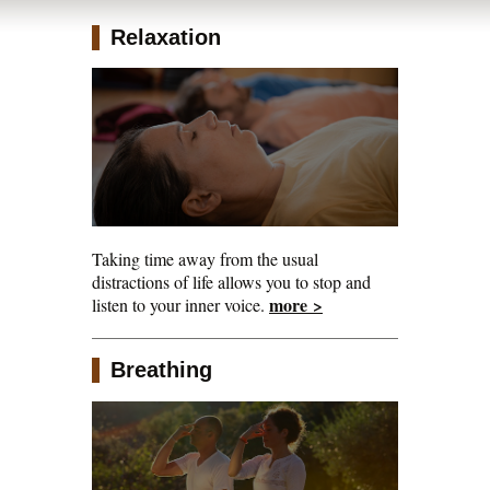
Retreats
Relaxation
Taking time away from the usual
distractions of life allows you to stop and
more >
listen to your inner voice.
Breathing