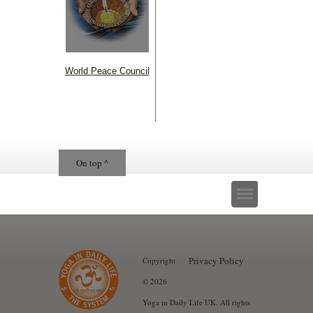
World Peace Council
On top ^
Privacy Policy
Copyright
© 2026
Yoga in Daily Life UK. All rights