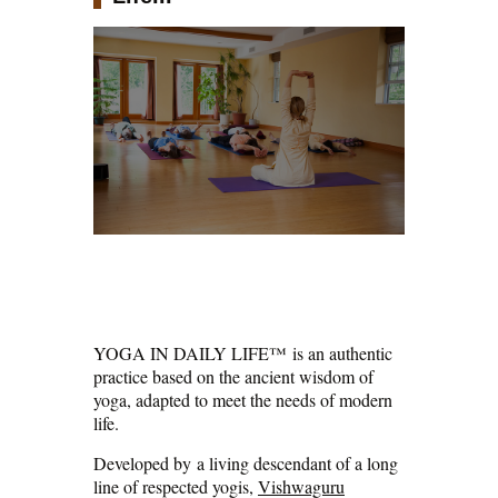
YOGA IN DAILY LIFE™ is an authentic
practice based on the ancient wisdom of
yoga, adapted to meet the needs of modern
life.
Developed by a living descendant of a long
line of respected yogis,
Vishwaguru