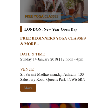
LONDON: New Year Open Day
FREE BEGINNERS YOGA CLASSES
& MORE...
DATE & TIME
Sunday 14 January 2018 | 12 noon - 4pm
VENUE
Sri Swami Madhavanandaji Ashram | 133
Salusbury Road, Queens Park | NW6 6RN
More