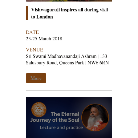
Vishwaguruji inspires all during visit
to London
DATE
23-25 March 2018
VENUE
Sri Swami Madhavanandaji Ashram | 133
Salusbury Road, Queens Park | NW6 6RN
More