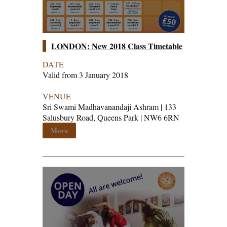
LONDON: New 2018 Class Timetable
DATE
Valid from 3 January 2018
VENUE
Sri Swami Madhavanandaji Ashram | 133
Salusbury Road, Queens Park | NW6 6RN
More