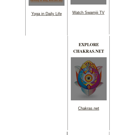
Watch Swamiji TV
Yoga in Daily Life
EXPLORE
CHAKRAS.NET
Chakras.net