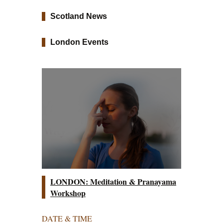
Scotland News
London Events
LONDON: Meditation & Pranayama
Workshop
DATE & TIME