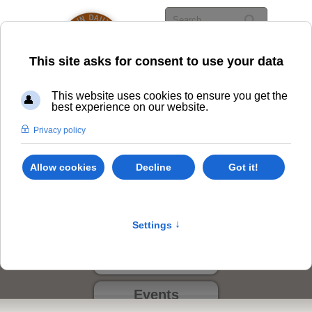
Class Options
Locations
Events