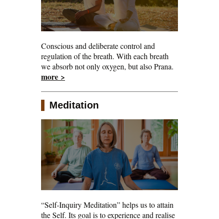
Conscious and deliberate control and
regulation of the breath. With each breath
we absorb not only oxygen, but also Prana.
more >
Meditation
“Self-Inquiry Meditation” helps us to attain
the Self. Its goal is to experience and realise