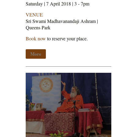
Saturday | 7 April 2018 | 3 - 7pm
VENUE
Sri Swami Madhavanandaji Ashram |
Queens Park
Book now
to reserve your place.
More