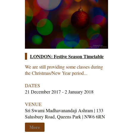
LONDON: Festive Season Timetable
We are still providing some classes during
the Christmas/New Year period...
DATES
21 December 2017 - 2 January 2018
VENUE
Sri Swami Madhavanandaji Ashram | 133
Salusbury Road, Queens Park | NW6 6RN
More