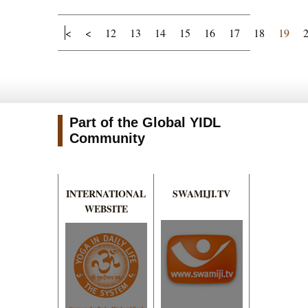
<
<
12
13
14
15
16
17
18
19
Part of the Global YIDL
Community
INTERNATIONAL
SWAMIJI.TV
WEBSITE