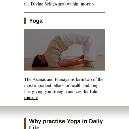
more >
the Divine Self (Atma) within.
Yoga
The Asanas and Pranayams form two of the
most important pillars for health and long
life, giving you strength and zest for Life.
more >
Why practise Yoga in Daily
Life...