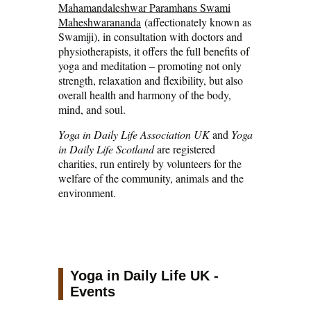
Mahamandaleshwar Paramhans Swami
Maheshwarananda
(affectionately known as
Swamiji), in consultation with doctors and
physiotherapists, it offers the full benefits of
yoga and meditation – promoting not only
strength, relaxation and flexibility, but also
overall health and harmony of the body,
mind, and soul.
Yoga in Daily Life Association UK
and
Yoga
in Daily Life Scotland
are registered
charities, run entirely by volunteers for the
welfare of the community, animals and the
environment.
Yoga in Daily Life UK -
Events