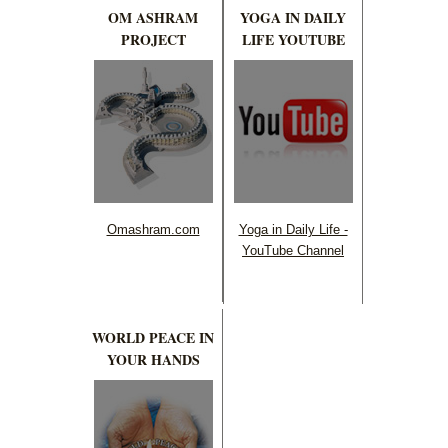
OM ASHRAM
YOGA IN DAILY
PROJECT
LIFE YOUTUBE
Omashram.com
Yoga in Daily Life -
YouTube Channel
WORLD PEACE IN
YOUR HANDS