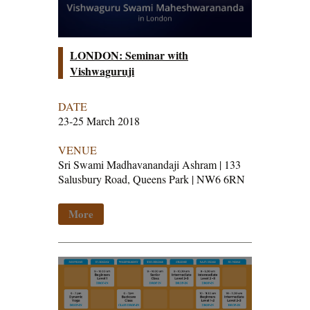
LONDON: Seminar with
Vishwaguruji
DATE
23-25 March 2018
VENUE
Sri Swami Madhavanandaji Ashram | 133
Salusbury Road, Queens Park | NW6 6RN
More