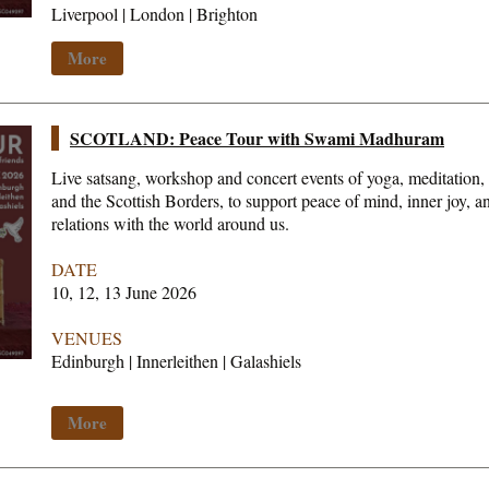
Liverpool | London | Brighton
More
SCOTLAND: Peace Tour with Swami Madhuram
Live satsang, workshop and concert events of yoga, meditation,
and the Scottish Borders, to support peace of mind, inner joy, 
relations with the world around us.
DATE
10, 12, 13 June 2026
VENUES
Edinburgh | Innerleithen | Galashiels
More