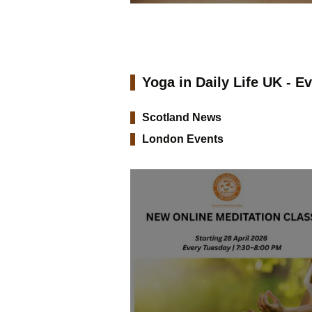
Yoga in Daily Life UK - E
Scotland News
London Events