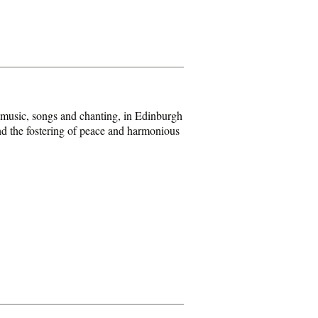
 music, songs and chanting, in Edinburgh
and the fostering of peace and harmonious