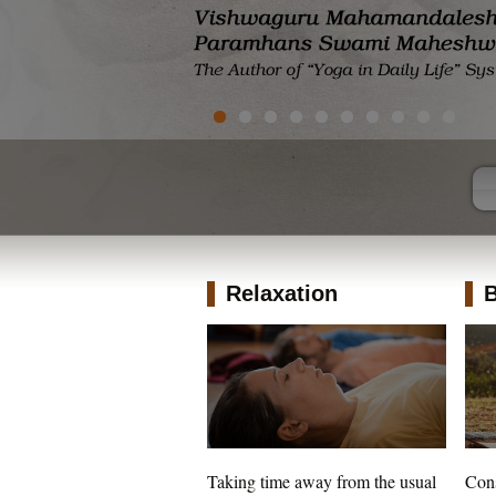
Relaxation
B
Taking time away from the usual
Cons