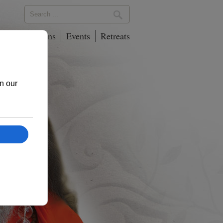
phy
Locations
Events
Retreats