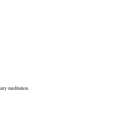
uiry meditation.