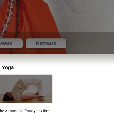
vents
Retreats
Yoga
he Asanas and Pranayams form