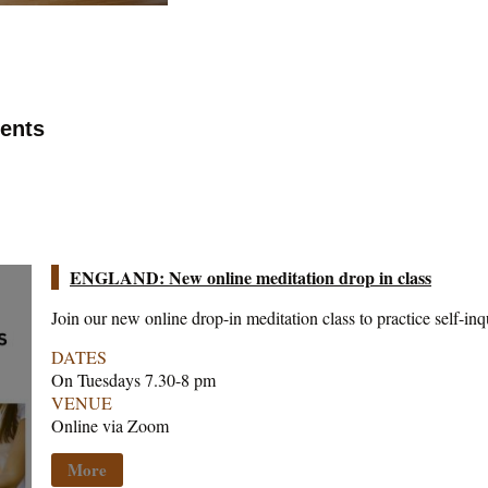
vents
ENGLAND: New online meditation drop in class
Join our new online drop-in meditation class to practice self-inq
DATES
On Tuesdays 7.30-8 pm
VENUE
Online via Zoom
More