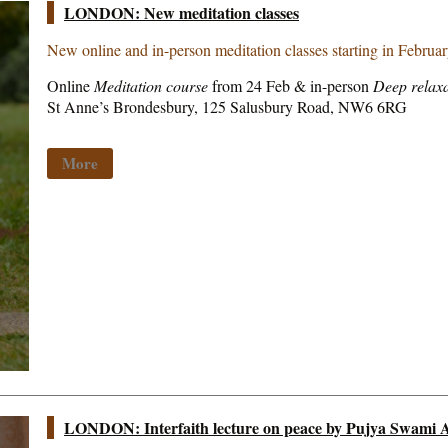
LONDON: New meditation classes
New online and in-person meditation classes starting in Februa
Online
Meditation course
from 24 Feb & in-person
Deep relaxa
St Anne’s Brondesbury, 125 Salusbury Road, NW6 6RG
More
LONDON: Interfaith lecture on peace by Pujya Swami A