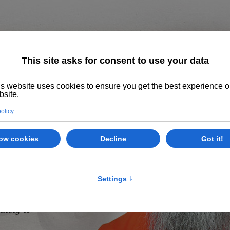
Home
About us
The System
Philoso