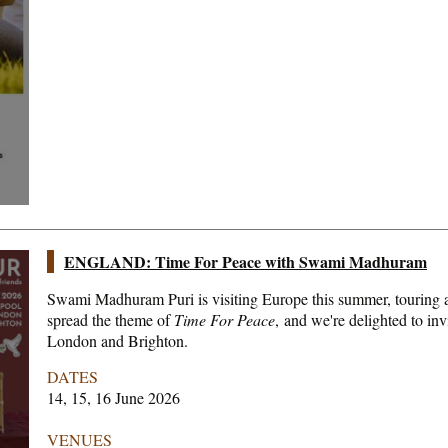
ENGLAND: Time For Peace with Swami Madhuram
Swami Madhuram Puri is visiting Europe this summer, touring a
spread the theme of
Time For Peace
, and we're delighted to inv
London and Brighton.
DATES
14, 15, 16 June 2026
VENUES