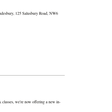
ondesbury, 125 Salusbury Road, NW6
classes, we're now offering a new in-