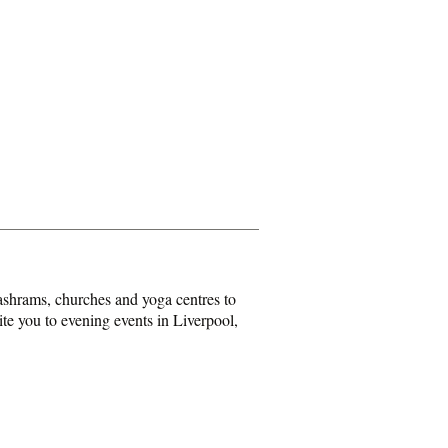
shrams, churches and yoga centres to
ite you to evening events in Liverpool,