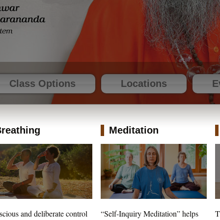
Class Options
Locations
E
reathing
Meditation
cious and deliberate control
“Self-Inquiry Meditation” helps
T