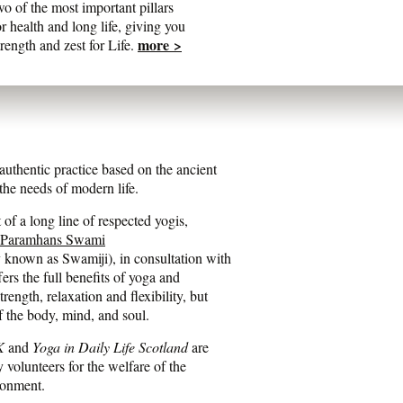
wo of the most important pillars
or health and long life, giving you
more >
trength and zest for Life.
entic practice based on the ancient
he needs of modern life.
of a long line of respected yogis,
 Paramhans Swami
y known as Swamiji), in consultation with
fers the full benefits of yoga and
ength, relaxation and flexibility, but
f the body, mind, and soul.
K
and
Yoga in Daily Life Scotland
are
y volunteers for the welfare of the
ronment.