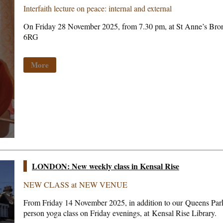
Interfaith lecture on peace: internal and external
On Friday 28 November 2025, from 7.30 pm, at St Anne’s Br
6RG
More
LONDON: New weekly class in Kensal Rise
NEW CLASS at NEW VENUE
From Friday 14 November 2025, in addition to our Queens Park 
person yoga class on Friday evenings, at Kensal Rise Library.