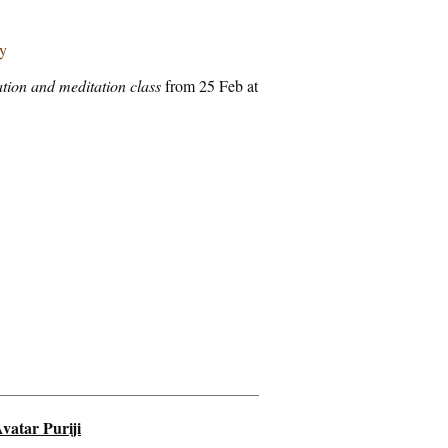
ry
tion and meditation class
from 25 Feb at
vatar Puriji