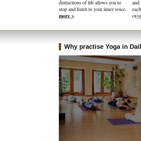
distractions of life allows you to
and 
stop and listen to your inner voice.
each
more >
oxyg
Why practise Yoga in Daily