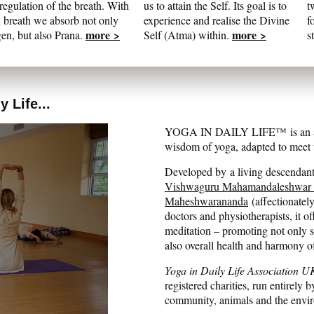
regulation of the breath. With
us to attain the Self. Its goal is to
t
 breath we absorb not only
experience and realise the Divine
f
more >
more >
en, but also Prana.
Self (Atma) within.
s
 Life...
YOGA IN DAILY LIFE™ is an auth
wisdom of yoga, adapted to meet t
Developed by a living descendant 
Vishwaguru Mahamandaleshwar
Maheshwarananda
(affectionatel
doctors and physiotherapists, it of
meditation – promoting not only str
also overall health and harmony o
Yoga in Daily Life Association U
registered charities, run entirely b
community, animals and the envi