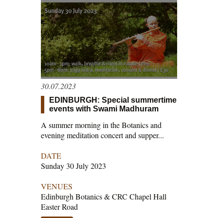
30.07.2023
EDINBURGH: Special summertime
events with Swami Madhuram
A summer morning in the Botanics and
evening meditation concert and supper...
DATE
Sunday 30 July 2023
VENUES
Edinburgh Botanics & CRC Chapel Hall
Easter Road