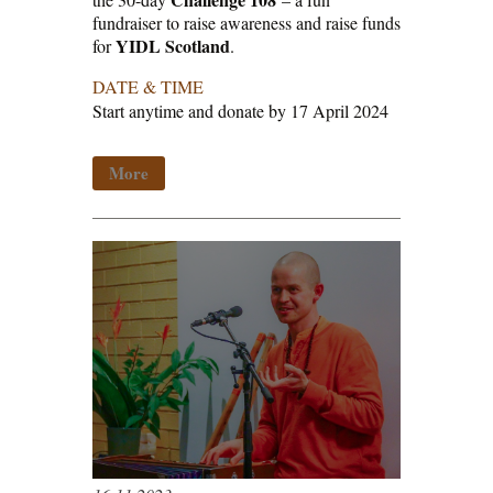
fundraiser to raise awareness and raise funds
YIDL Scotland
for
.
DATE & TIME
Start anytime and donate by 17 April 2024
More