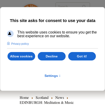
Scotland
Classes
Timetables
News
Home
Scotland
News
EDINBURGH: Meditation & Music