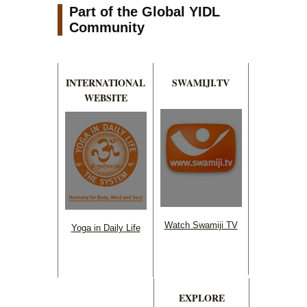
Part of the Global YIDL
Community
INTERNATIONAL
SWAMIJI.TV
WEBSITE
Watch Swamiji TV
Yoga in Daily Life
EXPLORE