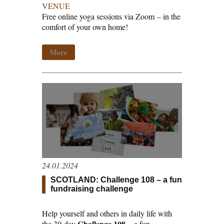
VENUE
Free online yoga sessions via Zoom
–
in the
comfort of your own home!
More
24.01.2024
SCOTLAND: Challenge 108 – a fun
fundraising challenge
Help yourself and others in daily life with
Challenge 108
the 30-day
– a fun