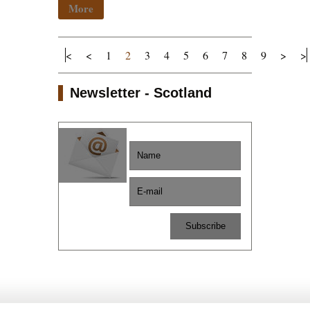
More
<
<
1
2
3
4
5
6
7
8
9
>
>
Newsletter - Scotland