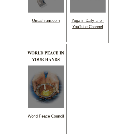
Omashram.com
Yoga in Daily Life -
YouTube Channel
WORLD PEACE IN
YOUR HANDS
World Peace Council