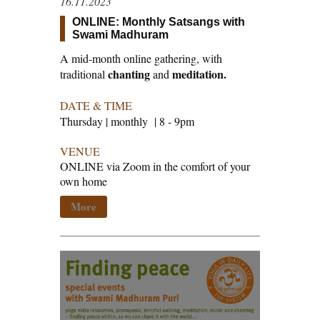
16.11.2023
ONLINE: Monthly Satsangs with
Swami Madhuram
A mid-month online gathering, with
chanting
meditation.
traditional
and
DATE & TIME
Thursday | monthly | 8 - 9pm
VENUE
ONLINE via Zoom in the comfort of your
own home
More