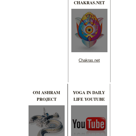
CHAKRAS.NET
Chakras.net
OM ASHRAM
YOGA IN DAILY
PROJECT
LIFE YOUTUBE