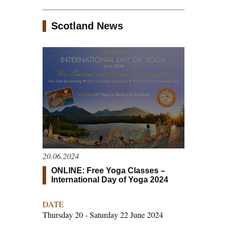
Scotland News
20.06.2024
ONLINE: Free Yoga Classes –
International Day of Yoga 2024
DATE
Thursday 20 - Saturday 22 June 2024