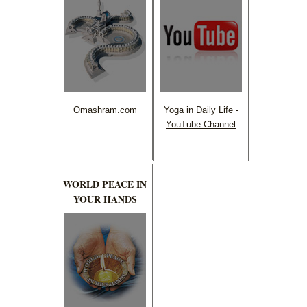
Omashram.com
Yoga in Daily Life -
YouTube Channel
WORLD PEACE IN
YOUR HANDS