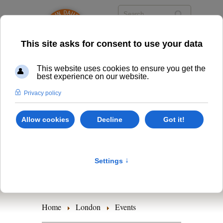
Timetables
Class Options
Events
Retreats
Home
London
Events