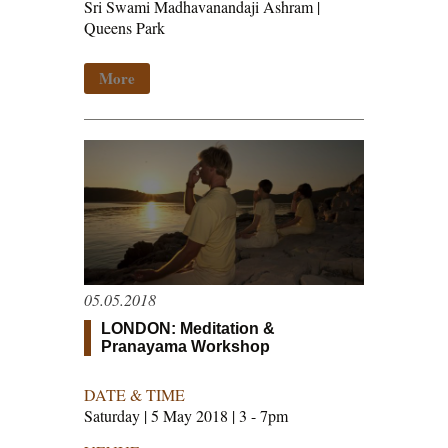
Sri Swami Madhavanandaji Ashram |
Queens Park
More
05.05.2018
LONDON: Meditation &
Pranayama Workshop
DATE & TIME
Saturday | 5 May 2018 | 3 - 7pm