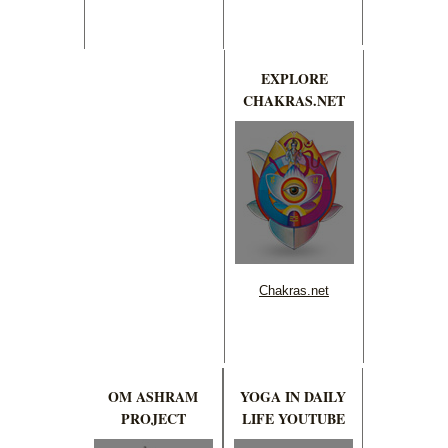
EXPLORE
CHAKRAS.NET
Chakras.net
OM ASHRAM
YOGA IN DAILY
PROJECT
LIFE YOUTUBE