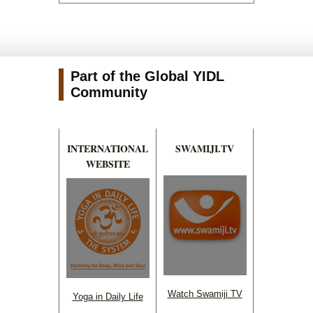
Part of the Global YIDL
Community
INTERNATIONAL
SWAMIJI.TV
WEBSITE
Watch Swamiji TV
Yoga in Daily Life