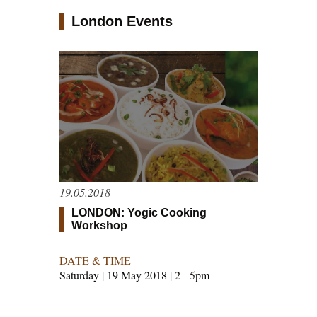
London Events
19.05.2018
LONDON: Yogic Cooking
Workshop
DATE & TIME
Saturday | 19 May 2018 | 2 - 5pm