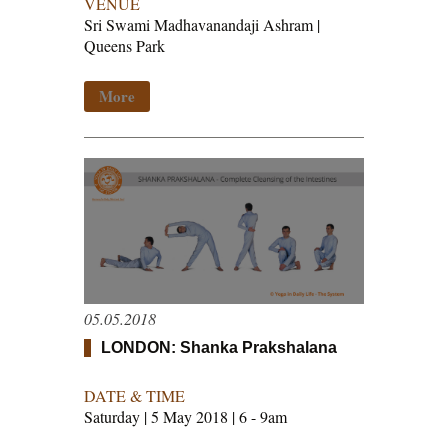
VENUE
Sri Swami Madhavanandaji Ashram |
Queens Park
More
05.05.2018
LONDON: Shanka Prakshalana
DATE & TIME
Saturday | 5 May 2018 | 6 - 9am