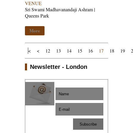
VENUE
Sri Swami Madhavanandaji Ashram |
Queens Park
More
<
<
12
13
14
15
16
17
18
19
Newsletter - London