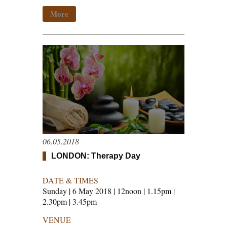
More
06.05.2018
LONDON: Therapy Day
DATE & TIMES
Sunday | 6 May 2018 | 12noon | 1.15pm |
2.30pm | 3.45pm
VENUE