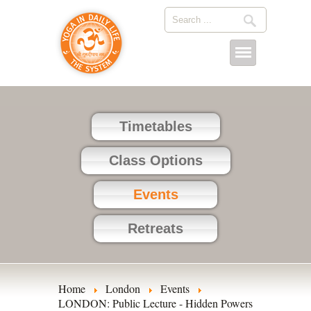
Timetables
Class Options
Events
Retreats
Home
London
Events
LONDON: Public Lecture - Hidden Powers