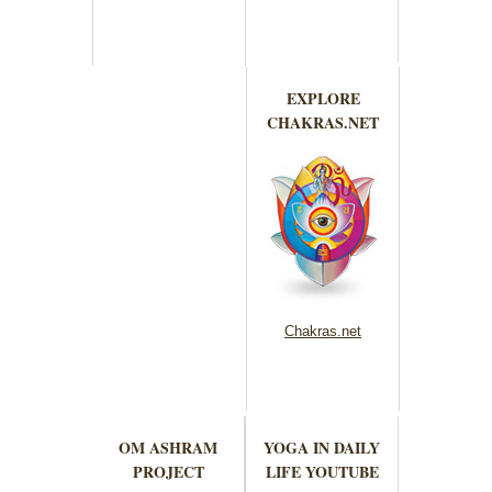
EXPLORE
CHAKRAS.NET
Chakras.net
OM ASHRAM
YOGA IN DAILY
PROJECT
LIFE YOUTUBE