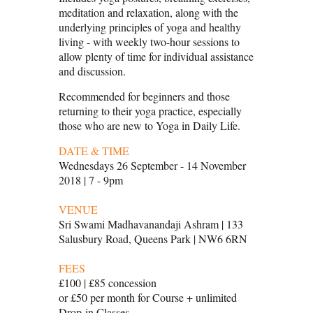
meditation and relaxation, along with the
underlying principles of yoga and healthy
living - with weekly two-hour sessions to
allow plenty of time for individual assistance
and discussion.
Recommended for beginners and those
returning to their yoga practice, especially
those who are new to Yoga in Daily Life.
DATE & TIME
Wednesdays 26 September - 14 November
2018 | 7 - 9pm
VENUE
Sri Swami Madhavanandaji Ashram | 133
Salusbury Road, Queens Park | NW6 6RN
FEES
£100 | £85 concession
or £50 per month for Course + unlimited
Drop-in Classes