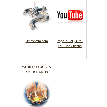
Omashram.com
Yoga in Daily Life -
YouTube Channel
WORLD PEACE IN
YOUR HANDS