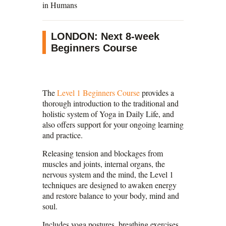
in Humans
LONDON: Next 8-week
Beginners Course
The
Level 1 Beginners Course
provides a
thorough introduction to the traditional and
holistic system of Yoga in Daily Life, and
also offers support for your ongoing learning
and practice.
Releasing tension and blockages from
muscles and joints, internal organs, the
nervous system and the mind, the Level 1
techniques are designed to awaken energy
and restore balance to your body, mind and
soul.
Includes yoga postures, breathing exercises,