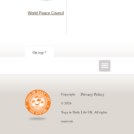
World Peace Council
On top ^
Privacy Policy
Copyright
© 2026
Yoga in Daily Life UK. All rights
reserved.