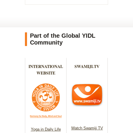
Part of the Global YIDL
Community
INTERNATIONAL
SWAMIJI.TV
WEBSITE
Watch Swamiji TV
Yoga in Daily Life