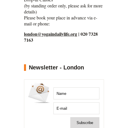
(by standing order only, please ask for more
details)
Please book your place in advance via e-
mail or phone:
london@yogaindailylife.org
| 020 7328
7163
Newsletter - London